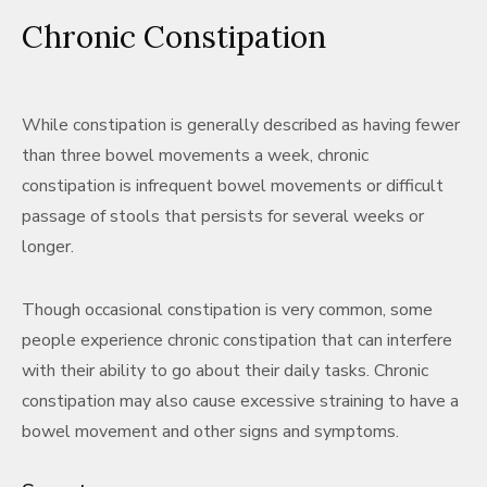
Chronic Constipation
While constipation is generally described as having fewer
than three bowel movements a week, chronic
constipation is infrequent bowel movements or difficult
passage of stools that persists for several weeks or
longer.
Though occasional constipation is very common, some
people experience chronic constipation that can interfere
with their ability to go about their daily tasks. Chronic
constipation may also cause excessive straining to have a
bowel movement and other signs and symptoms.