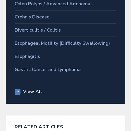
Colon Polyps / Advanced Adenomas
Crohn’s Disease
Diverticulitis / Colitis
Esophageal Motility (Difficulty Swallowing)
Esophagitis
Gastric Cancer and Lymphoma
Gastric Ulcer Disease
View All
Gastritis
Gastroesophageal Reflux Disease (GERD)
Gastroparesis
RELATED ARTICLES