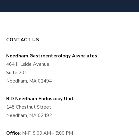
CONTACT US
Needham Gastroenterology Associates
464 Hillside Avenue
Suite 201
Needham, MA 02494
BID Needham Endoscopy Unit
148 Chestnut Street
Needham, MA 02492
Office
: M-F, 9:00 AM - 5:00 PM