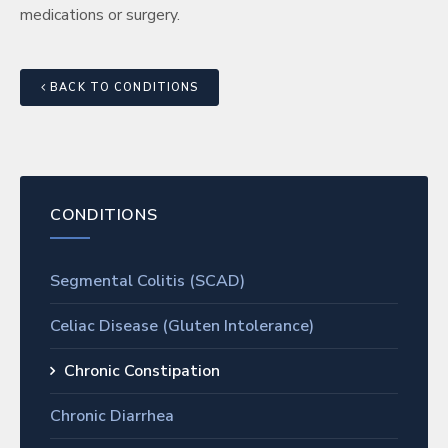
medications or surgery.
BACK TO CONDITIONS
CONDITIONS
Segmental Colitis (SCAD)
Celiac Disease (Gluten Intolerance)
Chronic Constipation
Chronic Diarrhea