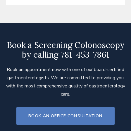
Pelvic Floor Disorders
Small Intestine Bacterial Overgrowth
Syndrome (SIBO)
Ulcerative Colitis
Book a Screening Colonoscopy
Vomiting - Cyclical
by calling 781-453-7861
Book an appointment now with one of our board-certified
gastroenterologists. We are committed to providing you
with the most comprehensive quality of gastroenterology
care.
BOOK AN OFFICE CONSULTATION