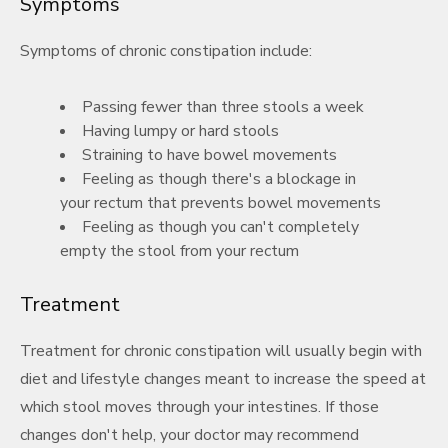
Symptoms
Symptoms of chronic constipation include:
Passing fewer than three stools a week
Having lumpy or hard stools
Straining to have bowel movements
Feeling as though there's a blockage in
your rectum that prevents bowel movements
Feeling as though you can't completely
empty the stool from your rectum
Treatment
Treatment for chronic constipation will usually begin with
diet and lifestyle changes meant to increase the speed at
which stool moves through your intestines. If those
changes don't help, your doctor may recommend