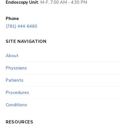
Endoscopy Unit
: M-F, 7:00 AM - 4:30 PM
Phone
(781) 444-6460
SITE NAVIGATION
About
Physicians
Patients
Procedures
Conditions
RESOURCES