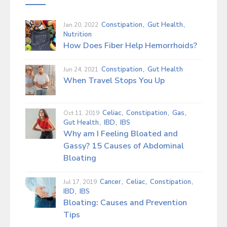
GI Cancer Syndromes
Constipation
Gut Health
Jan 20, 2022
H. Pylori Infection
Nutrition
How Does Fiber Help Hemorrhoids?
Hiatal Hernia
Constipation
Gut Health
Jun 24, 2021
Indigestion (Non-Ulcer Related)
When Travel Stops You Up
Inflammatory Bowel Disease (IBD)
Celiac
Constipation
Gas
Oct 11, 2019
Irritable Bowel Syndrome (IBS)
Gut Health
IBD
IBS
Why am I Feeling Bloated and
Lactose Intolerance
Gassy? 15 Causes of Abdominal
Bloating
Liver Disease
Cancer
Celiac
Constipation
Jul 17, 2019
Microscopic Colitis
IBD
IBS
Bloating: Causes and Prevention
Pancreatic Diseases
Tips