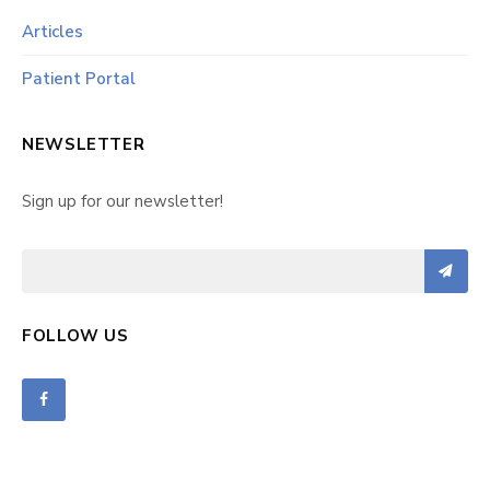
Articles
Patient Portal
NEWSLETTER
Sign up for our newsletter!
FOLLOW US