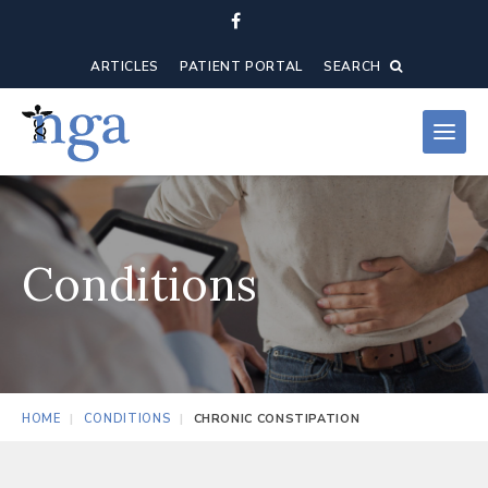
ARTICLES
PATIENT PORTAL
SEARCH
Conditions
HOME
CONDITIONS
CHRONIC CONSTIPATION