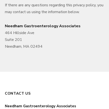
If there are any questions regarding this privacy policy, you
may contact us using the information below.
Needham Gastroenterology Associates
464 Hillside Ave
Suite 201
Needham, MA 02494
CONTACT US
Needham Gastroenterology Associates