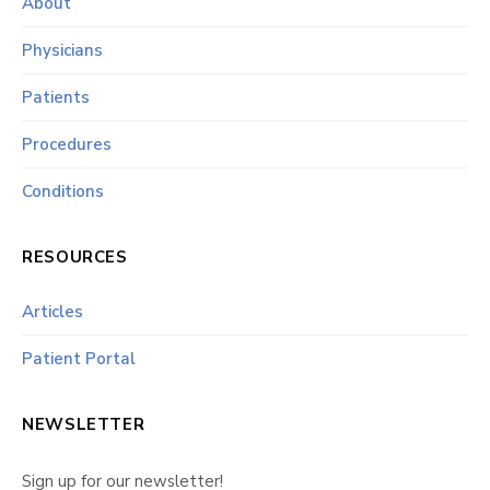
About
Physicians
Patients
Procedures
Conditions
RESOURCES
Articles
Patient Portal
NEWSLETTER
Sign up for our newsletter!