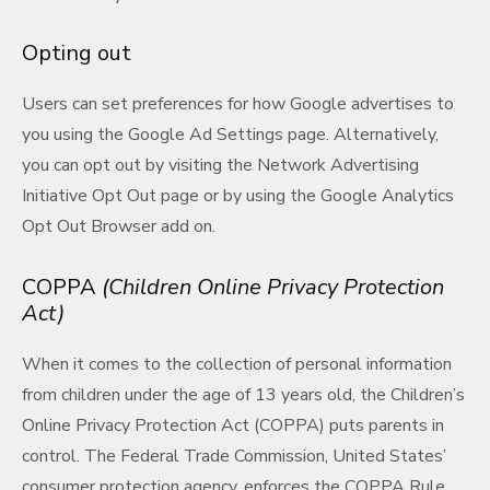
Opting out
Users can set preferences for how Google advertises to
you using the Google Ad Settings page. Alternatively,
you can opt out by visiting the Network Advertising
Initiative Opt Out page or by using the Google Analytics
Opt Out Browser add on.
COPPA
(Children Online Privacy Protection
Act)
When it comes to the collection of personal information
from children under the age of 13 years old, the Children’s
Online Privacy Protection Act (COPPA) puts parents in
control. The Federal Trade Commission, United States’
consumer protection agency, enforces the COPPA Rule,