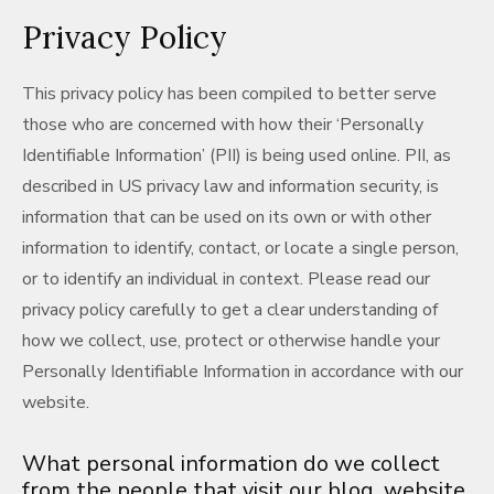
Privacy Policy
This privacy policy has been compiled to better serve
those who are concerned with how their ‘Personally
Identifiable Information’ (PII) is being used online. PII, as
described in US privacy law and information security, is
information that can be used on its own or with other
information to identify, contact, or locate a single person,
or to identify an individual in context. Please read our
privacy policy carefully to get a clear understanding of
how we collect, use, protect or otherwise handle your
Personally Identifiable Information in accordance with our
website.
What personal information do we collect
from the people that visit our blog, website