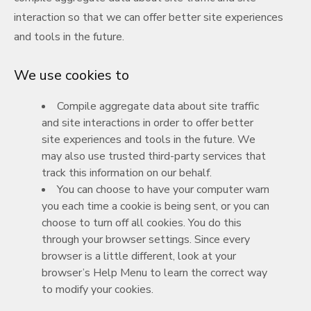
interaction so that we can offer better site experiences
and tools in the future.
We use cookies to
Compile aggregate data about site traffic
and site interactions in order to offer better
site experiences and tools in the future. We
may also use trusted third-party services that
track this information on our behalf.
You can choose to have your computer warn
you each time a cookie is being sent, or you can
choose to turn off all cookies. You do this
through your browser settings. Since every
browser is a little different, look at your
browser’s Help Menu to learn the correct way
to modify your cookies.