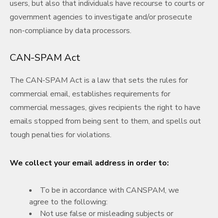
users, but also that individuals have recourse to courts or
government agencies to investigate and/or prosecute
non-compliance by data processors.
CAN-SPAM Act
The CAN-SPAM Act is a law that sets the rules for
commercial email, establishes requirements for
commercial messages, gives recipients the right to have
emails stopped from being sent to them, and spells out
tough penalties for violations.
We collect your email address in order to:
To be in accordance with CANSPAM, we
agree to the following:
Not use false or misleading subjects or