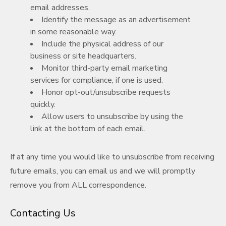
email addresses.
Identify the message as an advertisement
in some reasonable way.
Include the physical address of our
business or site headquarters.
Monitor third-party email marketing
services for compliance, if one is used.
Honor opt-out/unsubscribe requests
quickly.
Allow users to unsubscribe by using the
link at the bottom of each email.
If at any time you would like to unsubscribe from receiving
future emails, you can email us and we will promptly
remove you from ALL correspondence.
Contacting Us