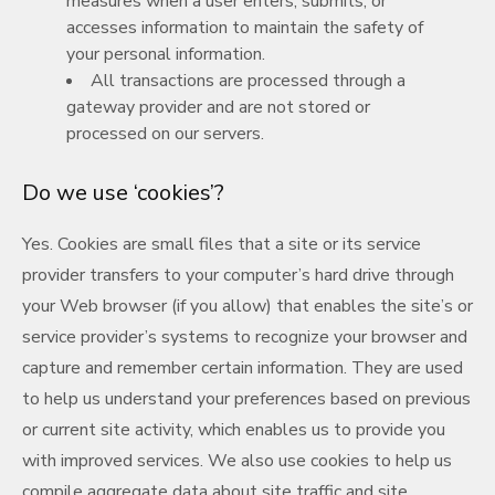
measures when a user enters, submits, or
accesses information to maintain the safety of
your personal information.
All transactions are processed through a
gateway provider and are not stored or
processed on our servers.
Do we use ‘cookies’?
Yes. Cookies are small files that a site or its service
provider transfers to your computer’s hard drive through
your Web browser (if you allow) that enables the site’s or
service provider’s systems to recognize your browser and
capture and remember certain information. They are used
to help us understand your preferences based on previous
or current site activity, which enables us to provide you
with improved services. We also use cookies to help us
compile aggregate data about site traffic and site