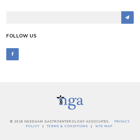
FOLLOW US
© 2018 NEEDHAM GASTROENTEROLOGY ASSOCIATES.
PRIVACY
POLICY
TERMS & CONDITIONS
SITE MAP