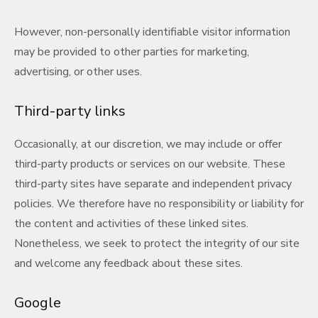
However, non-personally identifiable visitor information
may be provided to other parties for marketing,
advertising, or other uses.
Third-party links
Occasionally, at our discretion, we may include or offer
third-party products or services on our website. These
third-party sites have separate and independent privacy
policies. We therefore have no responsibility or liability for
the content and activities of these linked sites.
Nonetheless, we seek to protect the integrity of our site
and welcome any feedback about these sites.
Google