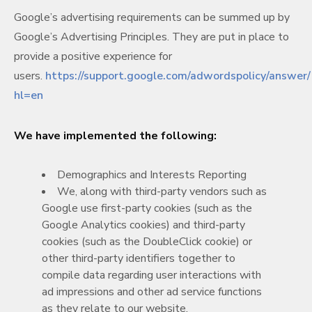
Google’s advertising requirements can be summed up by
Google’s Advertising Principles. They are put in place to
provide a positive experience for
users.
https://support.google.com/adwordspolicy/answe
hl=en
We have implemented the following:
Demographics and Interests Reporting
We, along with third-party vendors such as
Google use first-party cookies (such as the
Google Analytics cookies) and third-party
cookies (such as the DoubleClick cookie) or
other third-party identifiers together to
compile data regarding user interactions with
ad impressions and other ad service functions
as they relate to our website.