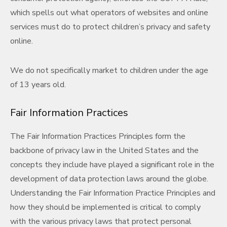
which spells out what operators of websites and online
services must do to protect children’s privacy and safety
online.
We do not specifically market to children under the age
of 13 years old.
Fair Information Practices
The Fair Information Practices Principles form the
backbone of privacy law in the United States and the
concepts they include have played a significant role in the
development of data protection laws around the globe.
Understanding the Fair Information Practice Principles and
how they should be implemented is critical to comply
with the various privacy laws that protect personal