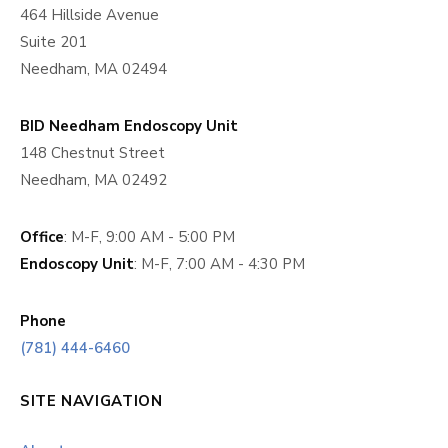
464 Hillside Avenue
Suite 201
Needham, MA 02494
BID Needham Endoscopy Unit
148 Chestnut Street
Needham, MA 02492
Office
: M-F, 9:00 AM - 5:00 PM
Endoscopy Unit
: M-F, 7:00 AM - 4:30 PM
Phone
(781) 444-6460
SITE NAVIGATION