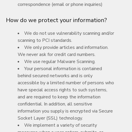
correspondence (email or phone inquiries)
How do we protect your information?
We do not use vulnerability scanning and/or
scanning to PCI standards.
We only provide articles and information.
We never ask for credit card numbers.
We use regular Malware Scanning.
Your personal information is contained
behind secured networks and is only
accessible by a limited number of persons who
have special access rights to such systems,
and are required to keep the information
confidential. In addition, all sensitive
information you supply is encrypted via Secure
Socket Layer (SSL) technology.
We implement a variety of security