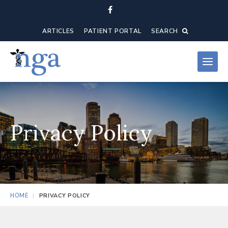
ARTICLES
PATIENT PORTAL
SEARCH
Privacy Policy
HOME
PRIVACY POLICY