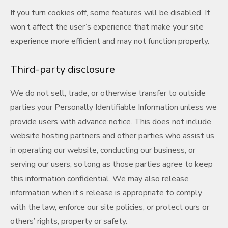
If you turn cookies off, some features will be disabled. It
won’t affect the user’s experience that make your site
experience more efficient and may not function properly.
Third-party disclosure
We do not sell, trade, or otherwise transfer to outside
parties your Personally Identifiable Information unless we
provide users with advance notice. This does not include
website hosting partners and other parties who assist us
in operating our website, conducting our business, or
serving our users, so long as those parties agree to keep
this information confidential. We may also release
information when it’s release is appropriate to comply
with the law, enforce our site policies, or protect ours or
others’ rights, property or safety.