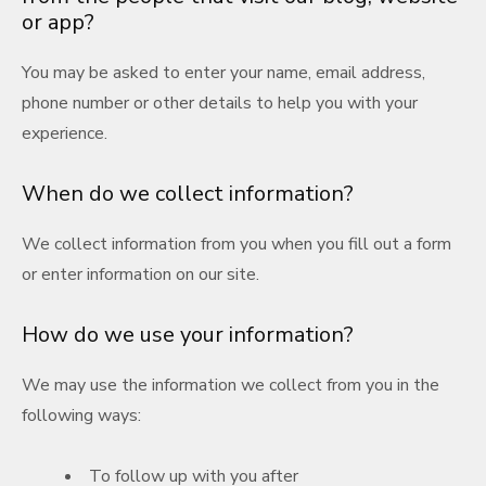
or app?
You may be asked to enter your name, email address,
phone number or other details to help you with your
experience.
When do we collect information?
We collect information from you when you fill out a form
or enter information on our site.
How do we use your information?
We may use the information we collect from you in the
following ways:
To follow up with you after