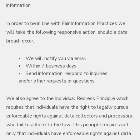
information.
In order to be in line with Fair Information Practices we
will take the following responsive action, should a data
breach occur:
We will notify you via email
Within 7 business days
Send information, respond to inquiries,
and/or other requests or questions
We also agree to the Individual Redress Principle which
requires that individuals have the right to legally pursue
enforceable rights against data collectors and processors
who fail to adhere to the law. This principle requires not
only that individuals have enforceable rights against data