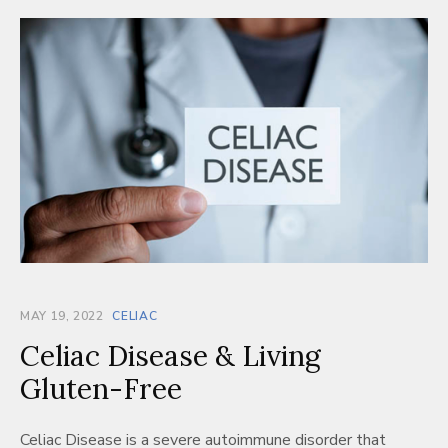
MAY 19, 2022
CELIAC
Celiac Disease & Living
Gluten-Free
Celiac Disease is a severe autoimmune disorder that