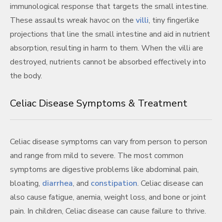
immunological response that targets the small intestine.
These assaults wreak havoc on the
villi
, tiny fingerlike
projections that line the small intestine and aid in nutrient
absorption, resulting in harm to them. When the villi are
destroyed, nutrients cannot be absorbed effectively into
the body.
Celiac Disease Symptoms & Treatment
Celiac disease symptoms can vary from person to person
and range from mild to severe. The most common
symptoms are digestive problems like abdominal pain,
bloating,
diarrhea
, and
constipation
. Celiac disease can
also cause fatigue, anemia, weight loss, and bone or joint
pain. In children, Celiac disease can cause failure to thrive.