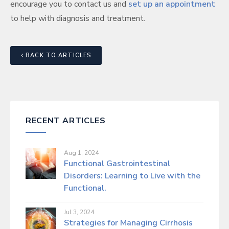
encourage you to contact us and
set up an appointment
to help with diagnosis and treatment.
BACK TO ARTICLES
RECENT ARTICLES
Aug 1, 2024
Functional Gastrointestinal
Disorders: Learning to Live with the
Functional.
Jul 3, 2024
Strategies for Managing Cirrhosis