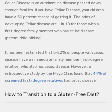
Celiac Disease is an autoimmune disease passed down
through families. If you have Celiac Disease, your children
have a 50 percent chance of getting it. The odds of
developing Celiac disease are 1 in 10 for those with a
first-degree family member who has celiac disease
(parent, child, sibling).
It has been estimated that 5-22% of people with celiac
disease have an immediate family member (first-degree
relative) who also has celiac disease. However, a
retrospective study by the Mayo Clinic found that
44% of
screened first-degree relatives
had celiac disease.
How to Transition to a Gluten-Free Diet?