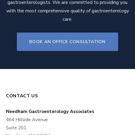
gastroenterologists. We are committed to providing you
with the most comprehensive quality of gastroenterology
care.
BOOK AN OFFICE CONSULTATION
CONTACT US
Needham Gastroenterology Associates
464 Hillside Avenue
Suite 201