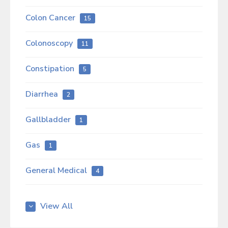
Colon Cancer
15
Colonoscopy
11
Constipation
5
Diarrhea
2
Gallbladder
1
Gas
1
General Medical
4
GERD
6
View All
Gut Health
10