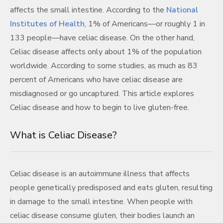
affects the small intestine. According to the
National
Institutes of Health
, 1% of Americans—or roughly 1 in
133 people—have celiac disease. On the other hand,
Celiac disease affects only about 1% of the population
worldwide. According to some studies, as much as 83
percent of Americans who have celiac disease are
misdiagnosed or go uncaptured. This article explores
Celiac disease and how to begin to live gluten-free.
What is Celiac Disease?
Celiac disease is an autoimmune illness that affects
people genetically predisposed and eats gluten, resulting
in damage to the small intestine. When people with
celiac disease consume gluten, their bodies launch an