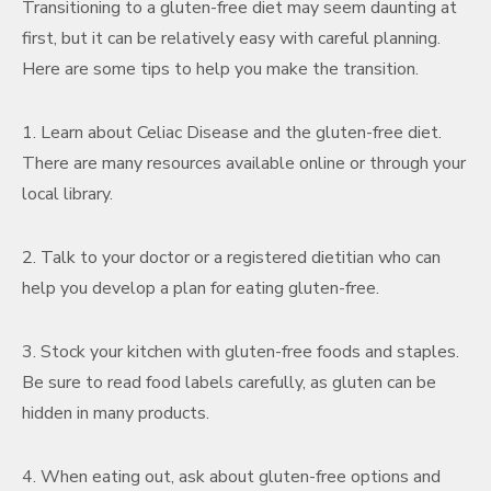
Transitioning to a gluten-free diet may seem daunting at
first, but it can be relatively easy with careful planning.
Here are some tips to help you make the transition.
1. Learn about Celiac Disease and the gluten-free diet.
There are many resources available online or through your
local library.
2. Talk to your doctor or a registered dietitian who can
help you develop a plan for eating gluten-free.
3. Stock your kitchen with gluten-free foods and staples.
Be sure to read food labels carefully, as gluten can be
hidden in many products.
4. When eating out, ask about gluten-free options and