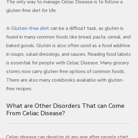
The only way to manage Celiac Disease is to follow a
gluten-free diet for life.
A
Gluten-free diet
can be a difficult task, as gluten is
found in many common foods like bread, pasta, cereal, and
baked goods. Gluten is also often used as a food additive
in soups, salad dressings, and sauces. Reading food labels
is essential for people with Celiac Disease. Many grocery
stores now carry gluten-free options of common foods.
There are also many cookbooks available with gluten-
free recipes.
What are Other Disorders That can Come
From Celiac Disease?
Celiac disease can develop at any age after people start