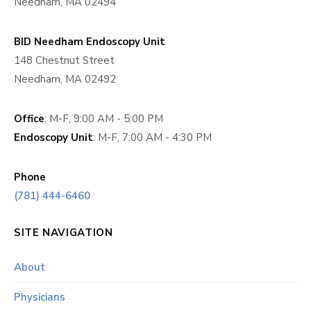
Needham, MA 02494
BID Needham Endoscopy Unit
148 Chestnut Street
Needham, MA 02492
Office
: M-F, 9:00 AM - 5:00 PM
Endoscopy Unit
: M-F, 7:00 AM - 4:30 PM
Phone
(781) 444-6460
SITE NAVIGATION
About
Physicians