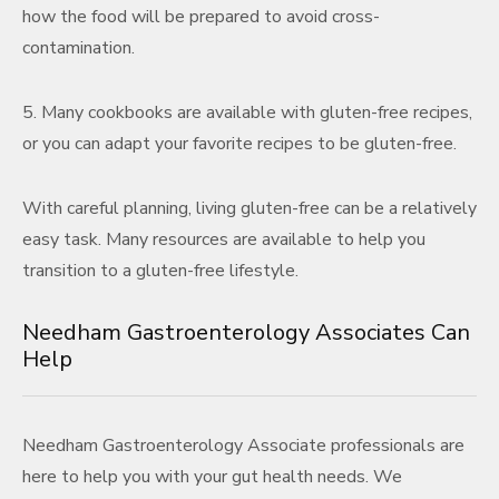
how the food will be prepared to avoid cross-
contamination.
5. Many cookbooks are available with gluten-free recipes,
or you can adapt your favorite recipes to be gluten-free.
With careful planning, living gluten-free can be a relatively
easy task. Many resources are available to help you
transition to a gluten-free lifestyle.
Needham Gastroenterology Associates Can
Help
Needham Gastroenterology Associate professionals are
here to help you with your gut health needs. We