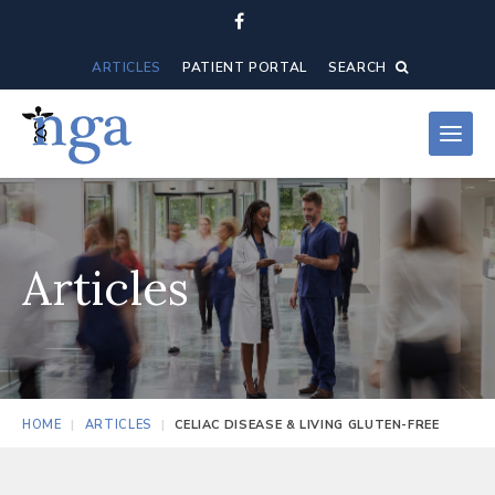
ARTICLES
PATIENT PORTAL
SEARCH
Articles
HOME
ARTICLES
CELIAC DISEASE & LIVING GLUTEN-FREE