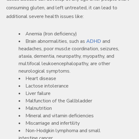
consuming gluten, and left untreated, it can lead to
additional severe health issues like:
Anemia (Iron deficiency)
Brain abnormalities, such as
ADHD
and
headaches, poor muscle coordination, seizures,
ataxia, dementia, neuropathy, myopathy, and
multifocal leukoencephalopathy, are other
neurological symptoms.
Heart disease
Lactose intolerance
Liver failure
Malfunction of the Gallbladder
Malnutrition
Mineral and vitamin deficiencies
Miscarriage and infertility
Non-Hodgkin lymphoma and small
intestine cancer