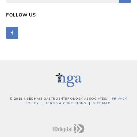
FOLLOW US
© 2018 NEEDHAM GASTROENTEROLOGY ASSOCIATES.
PRIVACY
POLICY
TERMS & CONDITIONS
SITE MAP