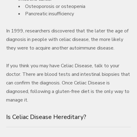
Osteoporosis or osteopenia
Pancreatic insufficiency
In 1999, researchers discovered that the later the age of
diagnosis in people with celiac disease, the more likely
they were to acquire another autoimmune disease.
If you think you may have Celiac Disease, talk to your
doctor. There are blood tests and intestinal biopsies that
can confirm the diagnosis. Once Celiac Disease is
diagnosed, following a gluten-free diet is the only way to
manage it.
Is Celiac Disease Hereditary?