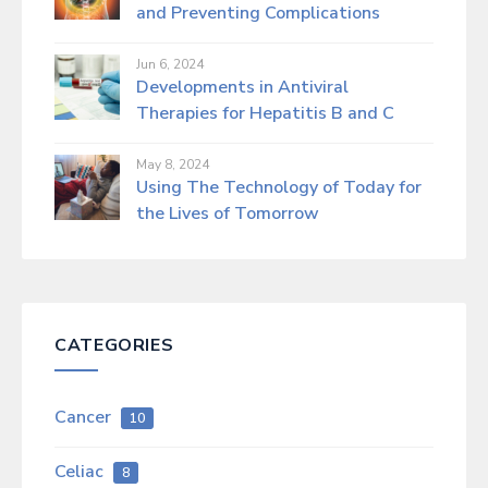
and Preventing Complications
Jun 6, 2024
Developments in Antiviral
Therapies for Hepatitis B and C
May 8, 2024
Using The Technology of Today for
the Lives of Tomorrow
CATEGORIES
Cancer
10
Celiac
8