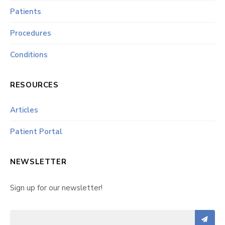
Patients
Procedures
Conditions
RESOURCES
Articles
Patient Portal
NEWSLETTER
Sign up for our newsletter!