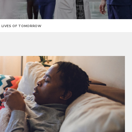
E LIVES OF TOMORROW