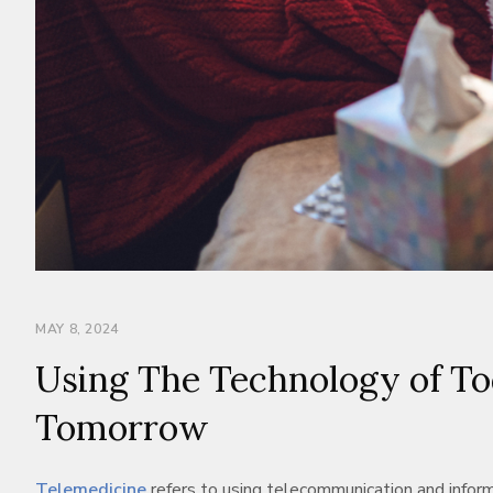
MAY 8, 2024
Using The Technology of Tod
Tomorrow
Telemedicine
refers to using telecommunication and informa