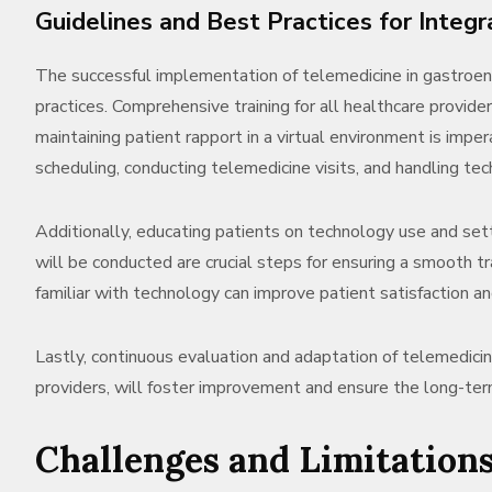
Guidelines and Best Practices for Integr
The successful implementation of telemedicine in gastroe
practices. Comprehensive training for all healthcare provide
maintaining patient rapport in a virtual environment is imper
scheduling, conducting telemedicine visits, and handling tech
Additionally, educating patients on technology use and s
will be conducted are crucial steps for ensuring a smooth t
familiar with technology can improve patient satisfaction 
Lastly, continuous evaluation and adaptation of telemedici
providers, will foster improvement and ensure the long-ter
Challenges and Limitation