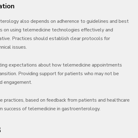
ation
nterology also depends on adherence to guidelines and best
rs on using telemedicine technologies effectively and
ative. Practices should establish clear protocols for
nical issues.
etting expectations about how telemedicine appointments
ransition. Providing support for patients who may not be
and engagement.
ne practices, based on feedback from patients and healthcare
m success of telemedicine in gastroenterology.
s