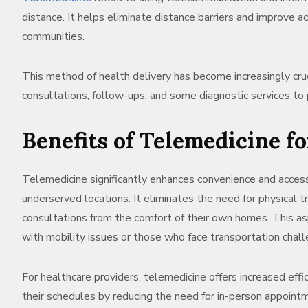
distance. It helps eliminate distance barriers and improve ac
communities.
This method of health delivery has become increasingly cruc
consultations, follow-ups, and some diagnostic services to 
Benefits of Telemedicine f
Telemedicine significantly enhances convenience and accessi
underserved locations. It eliminates the need for physical t
consultations from the comfort of their own homes. This aspe
with mobility issues or those who face transportation chall
For healthcare providers, telemedicine offers increased ef
their schedules by reducing the need for in-person appoint