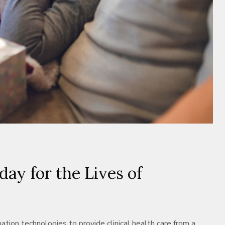
ay for the Lives of
tion technologies to provide clinical health care from a