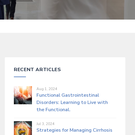
RECENT ARTICLES
Aug 1, 2024
Functional Gastrointestinal
Disorders: Learning to Live with
the Functional.
Jul 3, 2024
Strategies for Managing Cirrhosis