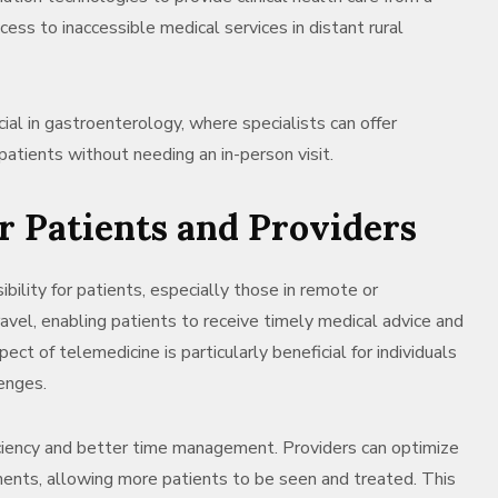
cess to inaccessible medical services in distant rural
ial in gastroenterology, where specialists can offer
patients without needing an in-person visit.
or Patients and Providers
bility for patients, especially those in remote or
ravel, enabling patients to receive timely medical advice and
ct of telemedicine is particularly beneficial for individuals
enges.
ficiency and better time management. Providers can optimize
ments, allowing more patients to be seen and treated. This