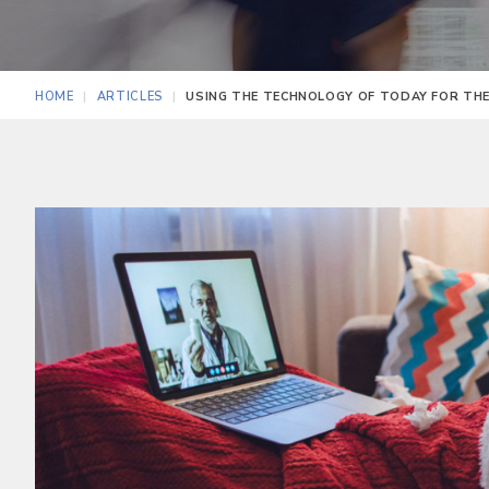
HOME
ARTICLES
USING THE TECHNOLOGY OF TODAY FOR TH