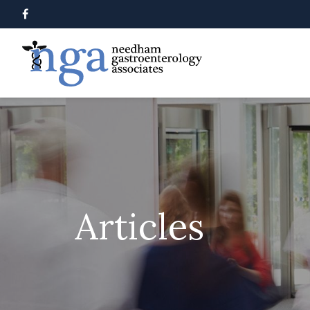
Articles