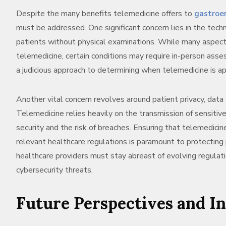
Despite the many benefits telemedicine offers to
gastroe
must be addressed. One significant concern lies in the tech
patients without physical examinations. While many aspect
telemedicine, certain conditions may require in-person asse
a judicious approach to determining when telemedicine is ap
Another vital concern revolves around patient privacy, data 
Telemedicine relies heavily on the transmission of sensitive 
security and the risk of breaches. Ensuring that telemedici
relevant healthcare regulations is paramount to protecting p
healthcare providers must stay abreast of evolving regula
cybersecurity threats.
Future Perspectives and I