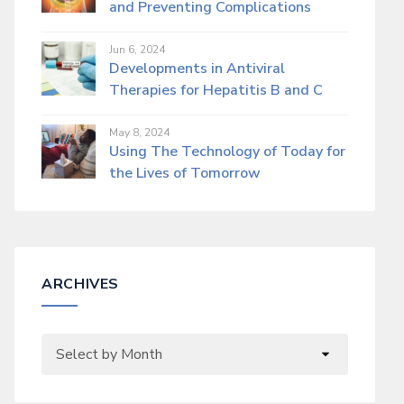
and Preventing Complications
Jun 6, 2024
Developments in Antiviral
Therapies for Hepatitis B and C
May 8, 2024
Using The Technology of Today for
the Lives of Tomorrow
ARCHIVES