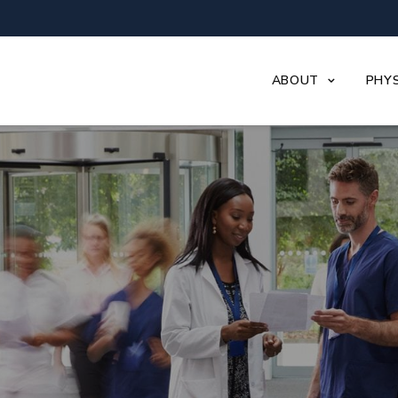
ABOUT
PHYS