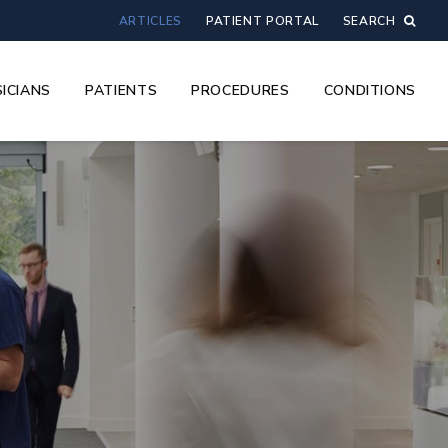
ARTICLES
PATIENT PORTAL
SEARCH
ICIANS
PATIENTS
PROCEDURES
CONDITIONS