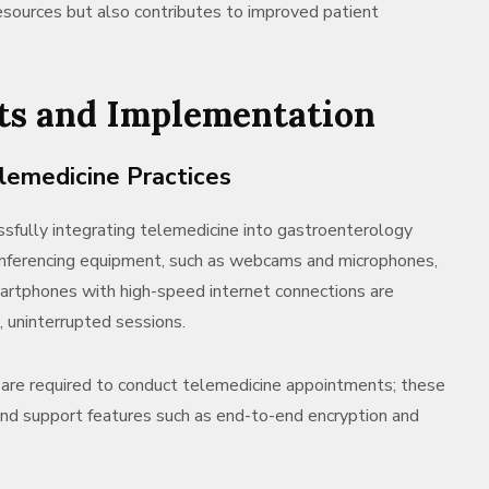
 resources but also contributes to improved patient
ts and Implementation
elemedicine Practices
ssfully integrating telemedicine into gastroenterology
conferencing equipment, such as webcams and microphones,
martphones with high-speed internet connections are
, uninterrupted sessions.
are required to conduct telemedicine appointments; these
and support features such as end-to-end encryption and