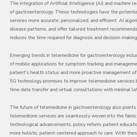
The integration of Artificial Intelligence (AI) and machine le
of gastroenterology. These technologies have the potential
services more accurate, personalized, and efficient. AI algo
disease patterns, and offer tailored treatment recommendati
reduces the time required for diagnosis and decision-makin
Emerging trends in telemedicine for gastroenterology inc
of mobile applications for symptom tracking and managemen
patient's health status and more proactive management of g
5G technology promises to improve telemedicine services by 
time data transfer and virtual consultations with minimal la
The future of telemedicine in gastroenterology also point
telemedicine services are seamlessly woven into the fabric
technological advancements, policy reform, patient educatio
more holistic, patient-centered approach to care. With thes