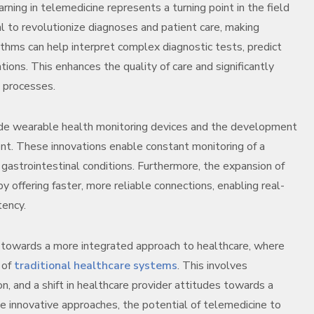
arning in telemedicine represents a turning point in the field
 to revolutionize diagnoses and patient care, making
rithms can help interpret complex diagnostic tests, predict
ons. This enhances the quality of care and significantly
g processes.
lude wearable health monitoring devices and the development
t. These innovations enable constant monitoring of a
astrointestinal conditions. Furthermore, the expansion of
offering faster, more reliable connections, enabling real-
tency.
s towards a more integrated approach to healthcare, where
 of
traditional healthcare systems
. This involves
n, and a shift in healthcare provider attitudes towards a
e innovative approaches, the potential of telemedicine to