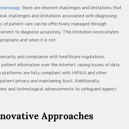
nterology
, there are inherent challenges and limitations that
nical challenges and limitations associated with diagnosing
s of patient care can be effectively managed through
ssment to diagnose accurately. This limitation necessitates
propriate and when it is not.
security, and compliance with healthcare regulations.
patient information over the Internet, raising issues of data
ne platforms are fully compliant with HIPAA and other
atient privacy and maintaining trust. Additionally,
tions and technological advancements to safeguard against
nnovative Approaches