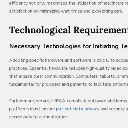
efficiency not only maximizes the utilization of healthcare
satisfaction by minimizing wait times and expediting care.
Technological Requiremen
Necessary Technologies for Initiating T
Adopting specific hardware and software is crucial to succe
practices. Essential hardware includes high-quality video 
that ensure clear communication. Computers, tablets, or s
fundamental for providers and patients to facilitate smooth
Furthermore, secure, HIPAA-compliant software platforms 
platforms must ensure
patient data privacy
and security 
secure patient authentication.