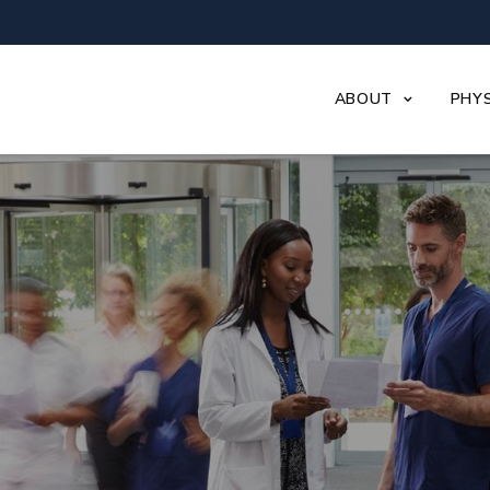
ABOUT
PHYS