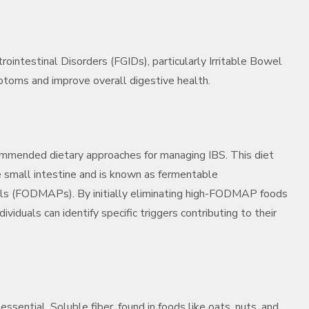
rointestinal Disorders (FGIDs), particularly Irritable Bowel
mptoms and improve overall digestive health.
mmended dietary approaches for managing IBS. This diet
e small intestine and is known as fermentable
yols (FODMAPs). By initially eliminating high-FODMAP foods
ividuals can identify specific triggers contributing to their
essential. Soluble fiber, found in foods like oats, nuts, and