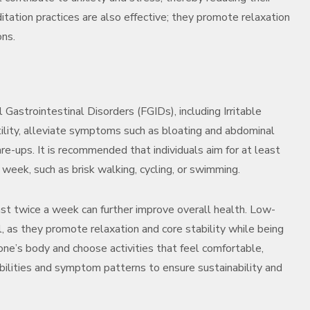
ation practices are also effective; they promote relaxation
ons.
l Gastrointestinal Disorders (FGIDs), including Irritable
ility, alleviate symptoms such as bloating and abdominal
lare-ups. It is recommended that individuals aim for at least
week, such as brisk walking, cycling, or swimming.
east twice a week can further improve overall health. Low-
al, as they promote relaxation and core stability while being
 one’s body and choose activities that feel comfortable,
bilities and symptom patterns to ensure sustainability and