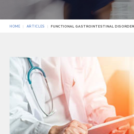
HOME
ARTICLES
FUNCTIONAL GASTROINTESTINAL DISORDERS