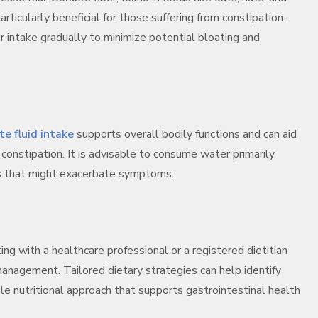
ticularly beneficial for those suffering from constipation-
 intake gradually to minimize potential bloating and
e fluid intake
supports overall bodily functions and can aid
g constipation. It is advisable to consume water primarily
es that might exacerbate symptoms.
ing with a healthcare professional or a registered dietitian
anagement. Tailored dietary strategies can help identify
le nutritional approach that supports gastrointestinal health