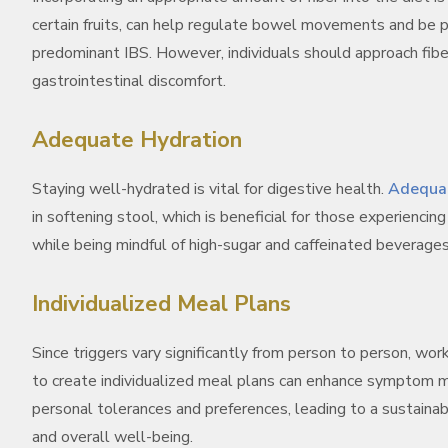
certain fruits, can help regulate bowel movements and be par
predominant IBS. However, individuals should approach fiber
gastrointestinal discomfort.
Adequate Hydration
Staying well-hydrated is vital for digestive health.
Adequat
in softening stool, which is beneficial for those experiencin
while being mindful of high-sugar and caffeinated beverag
Individualized Meal Plans
Since triggers vary significantly from person to person, work
to create individualized meal plans can enhance symptom m
personal tolerances and preferences, leading to a sustainab
and overall well-being.