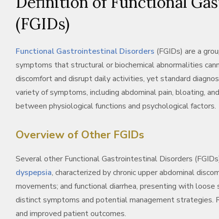
Definition of Functional Gas
(FGIDs)
Functional Gastrointestinal Disorders
(FGIDs) are a grou
symptoms that structural or biochemical abnormalities canno
discomfort and disrupt daily activities, yet standard diagno
variety of symptoms, including abdominal pain, bloating, an
between physiological functions and psychological factors.
Overview of Other FGIDs
Several other Functional Gastrointestinal Disorders (FGIDs) 
dyspepsia
, characterized by chronic upper abdominal disco
movements; and functional diarrhea, presenting with loose s
distinct symptoms and potential management strategies. Rec
and improved patient outcomes.