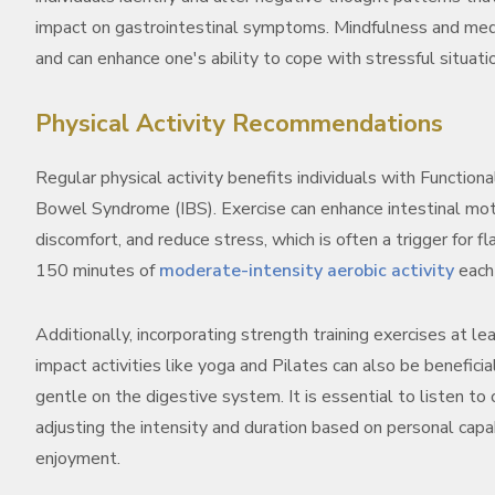
impact on gastrointestinal symptoms. Mindfulness and medit
and can enhance one's ability to cope with stressful situati
Physical Activity Recommendations
Regular physical activity benefits individuals with Functiona
Bowel Syndrome (IBS). Exercise can enhance intestinal mot
discomfort, and reduce stress, which is often a trigger for f
150 minutes of
moderate-intensity aerobic activity
each 
Additionally, incorporating strength training exercises at l
impact activities like yoga and Pilates can also be benefici
gentle on the digestive system. It is essential to listen to
adjusting the intensity and duration based on personal capa
enjoyment.