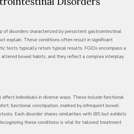
trointestinal Disorders
p of disorders characterized by persistent gastrointestinal
t explain. These conditions often result in significant
stic tests typically return typical results. FGIDs encompass a
d altered bowel habits, and they reflect a complex interplay
affect individuals in diverse ways. These include functional
mfort; functional constipation, marked by infrequent bowel
tools. Each disorder shares similarities with IBS but exhibits
ognizing these conditions is vital for tailored treatment