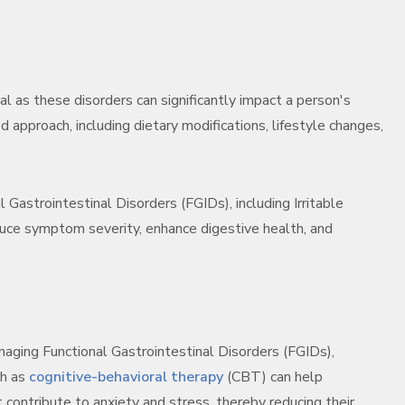
al as these disorders can significantly impact a person's
d approach, including dietary modifications, lifestyle changes,
 Gastrointestinal Disorders (FGIDs), including Irritable
ce symptom severity, enhance digestive health, and
naging Functional Gastrointestinal Disorders (FGIDs),
ch as
cognitive-behavioral therapy
(CBT) can help
t contribute to anxiety and stress, thereby reducing their