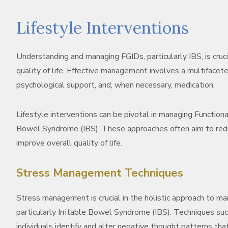
Lifestyle Interventions
Understanding and managing FGIDs, particularly IBS, is cruci
quality of life. Effective management involves a multifacete
psychological support, and, when necessary, medication.
Lifestyle interventions can be pivotal in managing Functional
Bowel Syndrome (IBS). These approaches often aim to redu
improve overall quality of life.
Stress Management Techniques
Stress management is crucial in the holistic approach to ma
particularly Irritable Bowel Syndrome (IBS). Techniques su
individuals identify and alter negative thought patterns tha