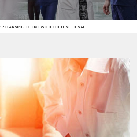
: LEARNING TO LIVE WITH THE FUNCTIONAL.