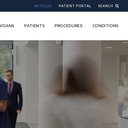
ARTICLES
PATIENT PORTAL
SEARCH
ICIANS
PATIENTS
PROCEDURES
CONDITIONS