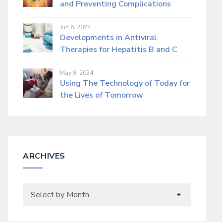
and Preventing Complications
Jun 6, 2024
Developments in Antiviral
Therapies for Hepatitis B and C
May 8, 2024
Using The Technology of Today for
the Lives of Tomorrow
ARCHIVES