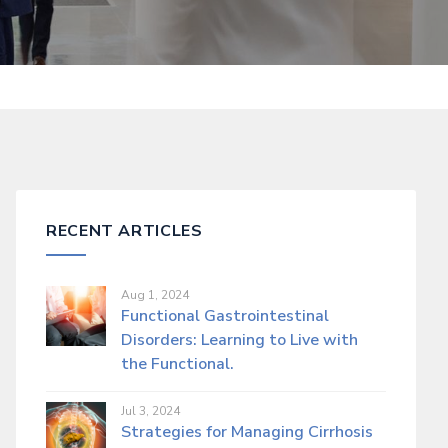
RECENT ARTICLES
Aug 1, 2024
Functional Gastrointestinal
Disorders: Learning to Live with
the Functional.
Jul 3, 2024
Strategies for Managing Cirrhosis