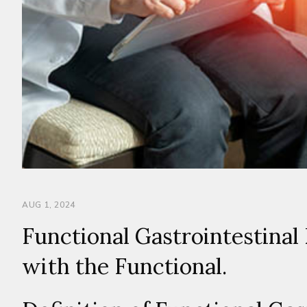
AUG 1, 2024
Functional Gastrointestinal 
with the Functional.