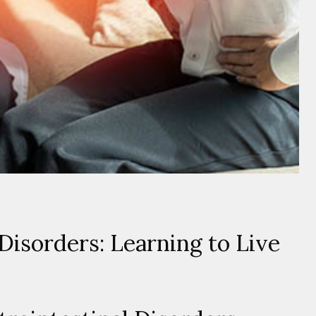
Disorders: Learning to Live