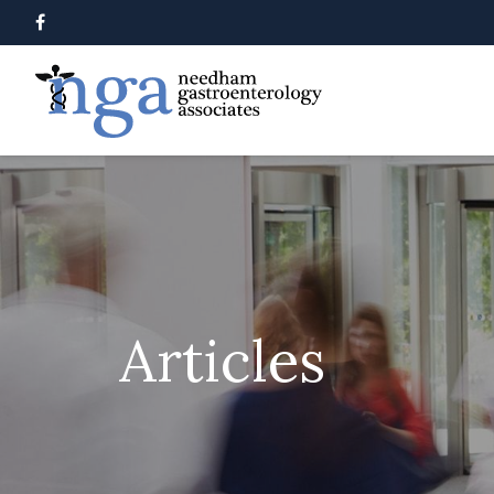
Articles