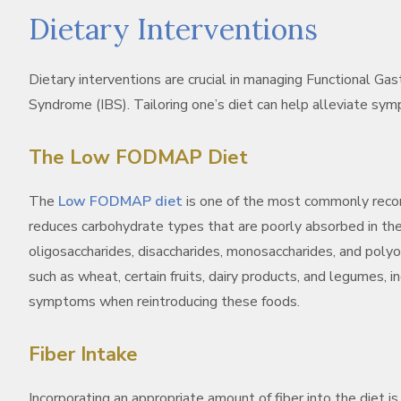
Dietary Interventions
Dietary interventions are crucial in managing Functional Gast
Syndrome (IBS). Tailoring one’s diet can help alleviate sy
The Low FODMAP Diet
The
Low FODMAP diet
is one of the most commonly reco
reduces carbohydrate types that are poorly absorbed in th
oligosaccharides, disaccharides, monosaccharides, and pol
such as wheat, certain fruits, dairy products, and legumes, ind
symptoms when reintroducing these foods.
Fiber Intake
Incorporating an appropriate amount of fiber into the diet is 