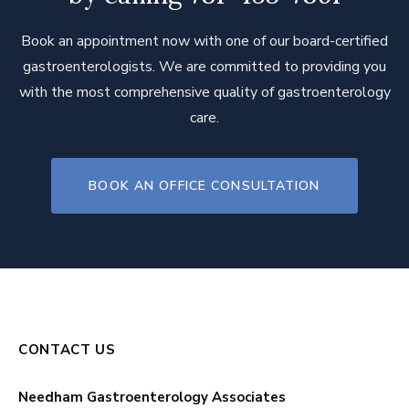
Book an appointment now with one of our board-certified
gastroenterologists. We are committed to providing you
with the most comprehensive quality of gastroenterology
care.
BOOK AN OFFICE CONSULTATION
CONTACT US
Needham Gastroenterology Associates