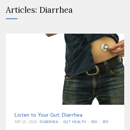
Articles: Diarrhea
Listen to Your Gut: Diarrhea
SEP 15, 2020
DIARRHEA
GUT HEALTH
IBD
IBS