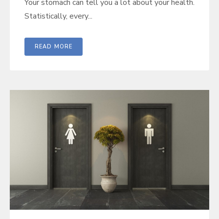
Your stomach can tell you a lot about your health.
Statistically, every...
READ MORE