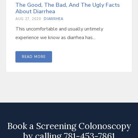
The Good, The Bad, And The Ugly Facts
About Diarrhea
AUG 27, 2020
DIARRHEA
This uncomfortable and usually untimely
experience we know as diarrhea has...
READ MORE
Book a Screening Colonoscopy
by calling 781-453-7861