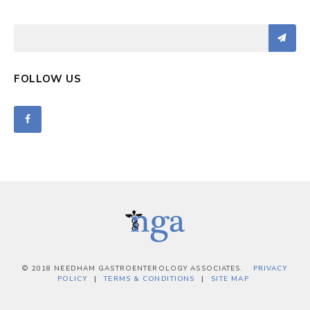
FOLLOW US
© 2018 NEEDHAM GASTROENTEROLOGY ASSOCIATES.
PRIVACY
POLICY
TERMS & CONDITIONS
SITE MAP