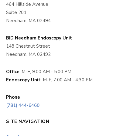
464 Hillside Avenue
Suite 201
Needham, MA 02494
BID Needham Endoscopy Unit
148 Chestnut Street
Needham, MA 02492
Office
: M-F, 9:00 AM - 5:00 PM
Endoscopy Unit
: M-F, 7:00 AM - 4:30 PM
Phone
(781) 444-6460
SITE NAVIGATION