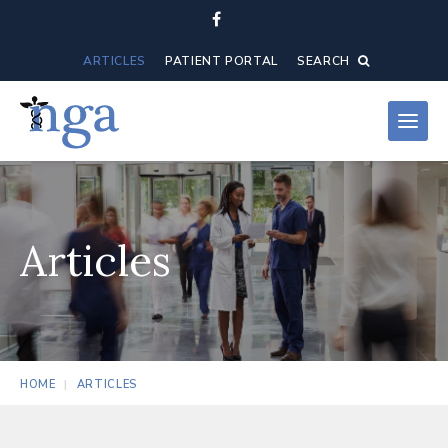
ARTICLES
PATIENT PORTAL
SEARCH
Articles
HOME
ARTICLES