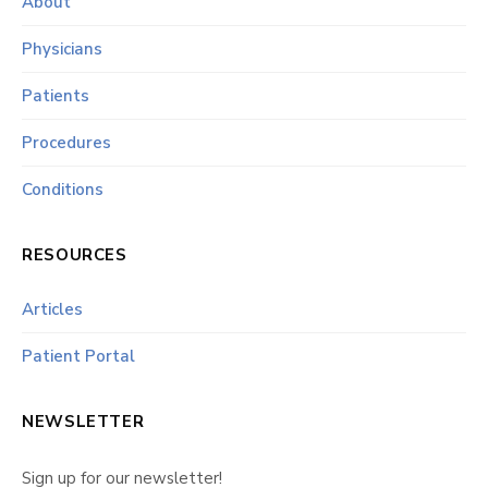
About
Physicians
Patients
Procedures
Conditions
RESOURCES
Articles
Patient Portal
NEWSLETTER
Sign up for our newsletter!