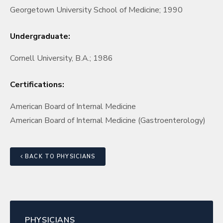
Georgetown University School of Medicine; 1990
Undergraduate:
Cornell University, B.A.; 1986
Certifications:
American Board of Internal Medicine
American Board of Internal Medicine (Gastroenterology)
BACK TO PHYSICIANS
PHYSICIANS