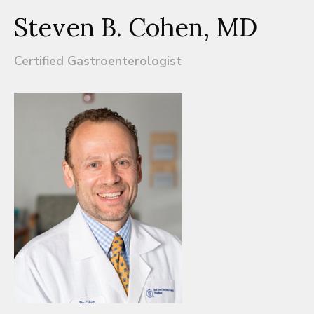
Steven B. Cohen, MD
Certified Gastroenterologist