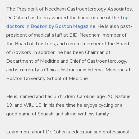
The President of Needham Gastroenterology Associates,
Dr. Cohen has been awarded the honor of one of the
top
doctors in Boston by Boston Magazine
. He is also past-
p
resident of medical staff at BID-Needham, member of
the Board of Trustees, and current member of the Board
of Advisors. In addition, he has been Chairman of
Department of Medicine and Chief of Gastroenterology,
and is currently a Clinical Instructor in Internal Medicine at
Boston University School of Medicine.
He is married and has 3 children; Caroline, age 20, Natalie,
19, and Will, 10. In his free time he enjoys cycling or a
good game of Squash, and skiing with his family.
Learn more about Dr. Cohen’s education and professional