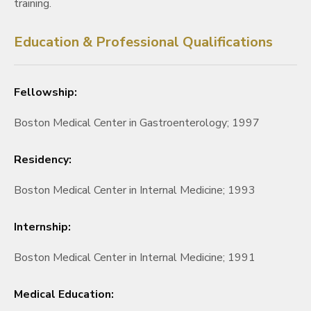
training.
Education & Professional Qualifications
Fellowship:
Boston Medical Center in Gastroenterology; 1997
Residency:
Boston Medical Center in Internal Medicine; 1993
Internship:
Boston Medical Center in Internal Medicine; 1991
Medical Education: