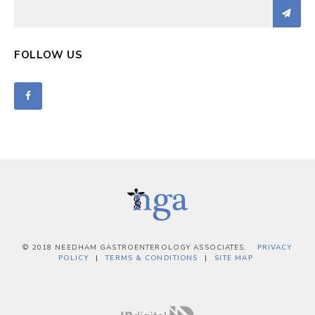
FOLLOW US
© 2018 NEEDHAM GASTROENTEROLOGY ASSOCIATES.
PRIVACY
POLICY
TERMS & CONDITIONS
SITE MAP