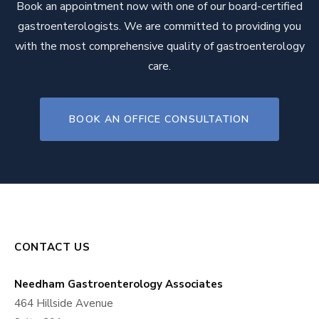
Book an appointment now with one of our board-certified
gastroenterologists. We are committed to providing you
with the most comprehensive quality of gastroenterology
care.
BOOK AN OFFICE CONSULTATION
CONTACT US
Needham Gastroenterology Associates
464 Hillside Avenue