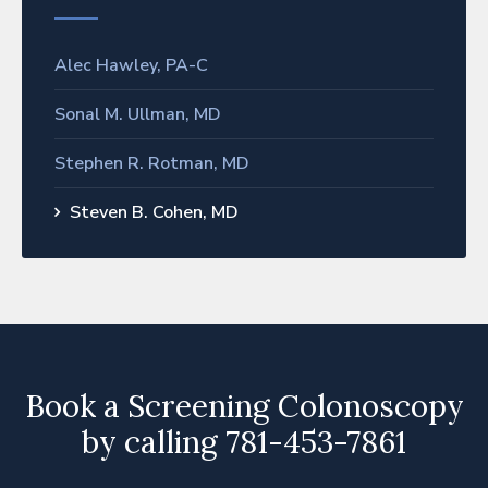
Alec Hawley, PA-C
Sonal M. Ullman, MD
Stephen R. Rotman, MD
Steven B. Cohen, MD
Book a Screening Colonoscopy
by calling 781-453-7861