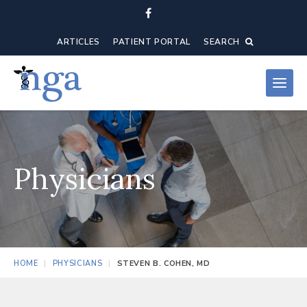
ARTICLES
PATIENT PORTAL
SEARCH
Physicians
HOME
PHYSICIANS
STEVEN B. COHEN, MD