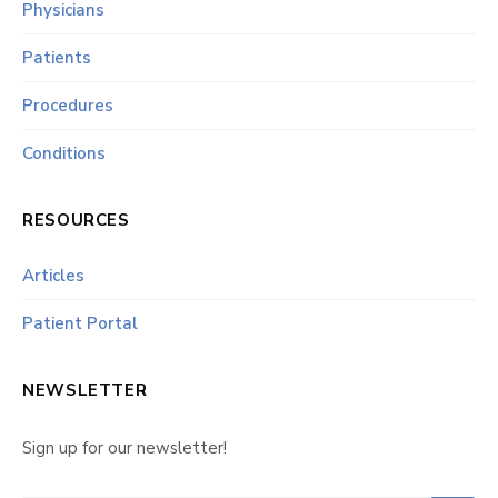
Physicians
Patients
Procedures
Conditions
RESOURCES
Articles
Patient Portal
NEWSLETTER
Sign up for our newsletter!