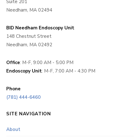
Suite 201
Needham, MA 02494
BID Needham Endoscopy Unit
148 Chestnut Street
Needham, MA 02492
Office
: M-F, 9:00 AM - 5:00 PM
Endoscopy Unit
: M-F, 7:00 AM - 4:30 PM
Phone
(781) 444-6460
SITE NAVIGATION
About